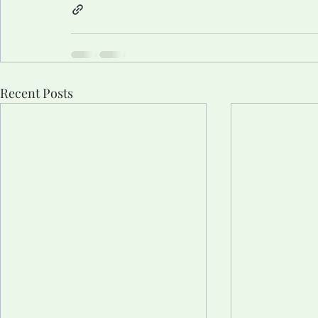
Recent Posts