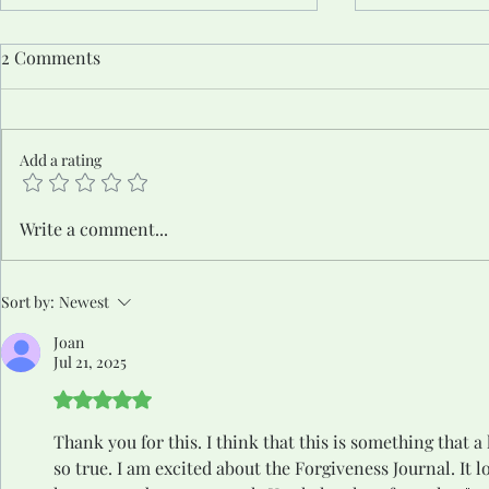
2 Comments
Add a rating
The Unmuted Truth #8: From
The Unmute
Write a comment...
Silence to Strength: Steps to
the Wound 
Owning Your Voice and
Sort by:
Newest
Finding Your Power
Joan
Jul 21, 2025
Rated 5 out of 5 stars.
Thank you for this. I think that this is something that a
so true. I am excited about the Forgiveness Journal. It l