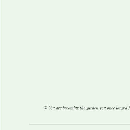
🌸 
You are becoming the garden you once longed 