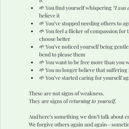
it
🌱 You find yourself whispering 
“I was 
believe it
🌱 You’ve stopped needing others to agr
🌱 You feel a flicker of compassion for
choose better
🌱 You’ve noticed yourself being gentl
bend to please them
🌱 You want to be free more than you w
🌱 You no longer believe that suffering
🌱 You’ve started caring for yourself aga
These are not signs of weakness.
They are signs of 
returning to yourself.
And here’s something we don’t talk about 
We forgive others again and again—sometim