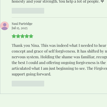
honesty and your strength. You help a lot of people. 🌹
Like
Reply
Susi Partridge
Jul 15, 2025
Rated 5 out of 5 stars.
Thank you Nina. This was indeed what I needed to hear t
concept and grace of self forgiveness. It has shifted b
nervous system. Holding the shame was familiar, recogn
the best I could and offering ongoing forgiveness is th
articulated what I am just beginning to see. The Firgiven
support going forward. 
Like
Reply