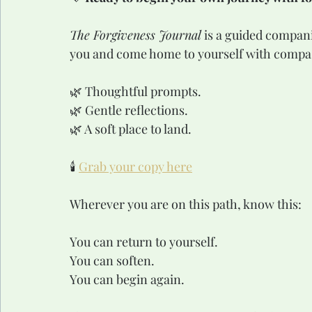
The Forgiveness Journal
 is a guided compan
you and come home to yourself with compa
🌿 Thoughtful prompts.
🌿 Gentle reflections.
🌿 A soft place to land.
🕯️ 
Grab your copy here
Wherever you are on this path, know this:
You can return to yourself.
You can soften.
You can begin again.