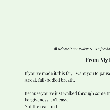
🕊️ 
Release is not weakness—it’s freed
From My H
If you’ve made it this far, I want you to pa
A real, full-bodied breath.
Because you’ve just walked through some tru
Forgiveness isn’t easy.
Not the real kind.