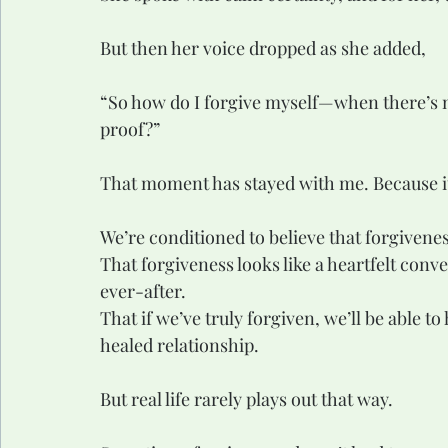
But then her voice dropped as she added,
“So how do I forgive myself—when there’s n
proof?”
That moment has stayed with me. Because it
We’re conditioned to believe that forgivenes
That forgiveness looks like a heartfelt conve
ever-after.
That if we’ve truly forgiven, we’ll be able t
healed relationship.
But real life rarely plays out that way.