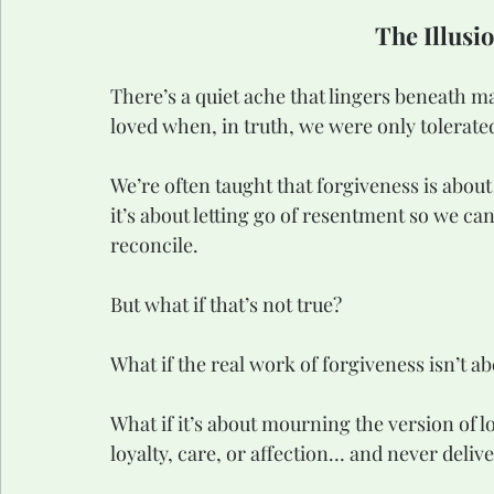
The Illusi
There’s a quiet ache that lingers beneath m
loved when, in truth, we were only tolerated
We’re often taught that forgiveness is abou
it’s about letting go of resentment so we ca
reconcile.
But what if that’s not true?
What if the real work of forgiveness isn’t ab
What if it’s about mourning the version of 
loyalty, care, or affection… and never deliv