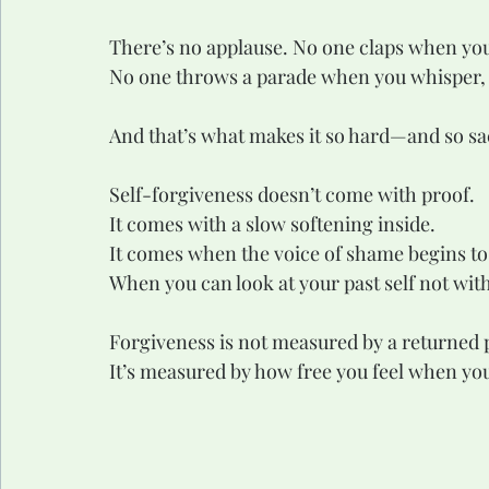
There’s no applause. No one claps when you
No one throws a parade when you whisper,
And that’s what makes it so hard—and so sa
Self-forgiveness doesn’t come with proof.
It comes with a slow softening inside.
It comes when the voice of shame begins to l
When you can look at your past self not wit
Forgiveness is not measured by a returned p
It’s measured by how free you feel when you