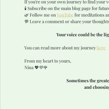
If you're on your own journey to find your vo
🕯️ Subscribe on the main blog page for futur
🌿 Follow me on 
YouTube
 for meditations a
💬 Leave a comment or share your thoughts 
Your voice could be the li
You can read more about my journey 
here
From my heart to yours,
Nina 💖💜🌹
Sometimes the greatest
and choosing