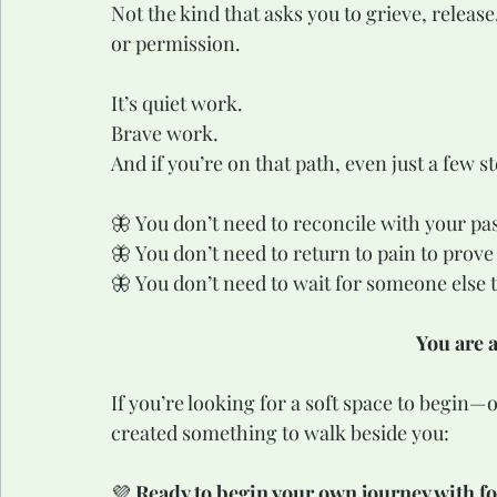
Not the kind that asks you to grieve, release
or permission.
It’s quiet work.
Brave work.
And if you’re on that path, even just a few 
🦋 You don’t need to reconcile with your pas
🦋 You don’t need to return to pain to prove
🦋 You don’t need to wait for someone else 
You are 
If you’re looking for a soft space to begin
created something to walk beside you:
💜 
Ready to begin your own journey with f