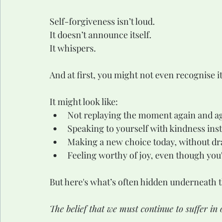
Self-forgiveness isn’t loud.
It doesn’t announce itself.
It whispers.
And at first, you might not even recognise it
It might look like:
Not replaying the moment again and a
Speaking to yourself with kindness inst
Making a new choice today, without dr
Feeling worthy of joy, even though you'
But here's what’s often hidden underneath t
The belief that we must continue to suffer in