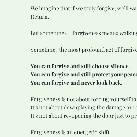
We imagine that if we truly forgive, we’ll w
Return.
But sometimes… forgiveness means walkin
Sometimes the most profound act of forgive
You can forgive and still choose silence.
You can forgive and still protect your peac
You can forgive and never look back.
Forgiveness is not about forcing yourself t
It’s not about downplaying the damage or re
It’s not about re-opening the door just to p
Forgiveness is an energetic shift.