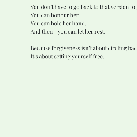
You don’t have to go back to that version t
You can honour her.
You can hold her hand.
And then—you can let her rest.
Because forgiveness isn’t about circling bac
It’s about setting yourself free.