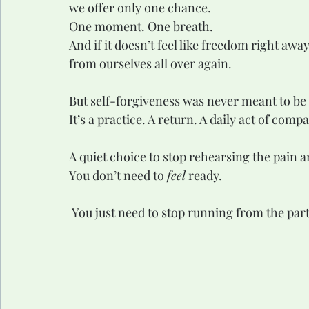
we offer only one chance.
One moment. One breath.
And if it doesn’t feel like freedom right a
from ourselves all over again.
But self-forgiveness was never meant to be
It’s a practice. A return. A daily act of comp
A quiet choice to stop rehearsing the pain a
You don’t need to 
feel
 ready.
 You just need to stop running from the part