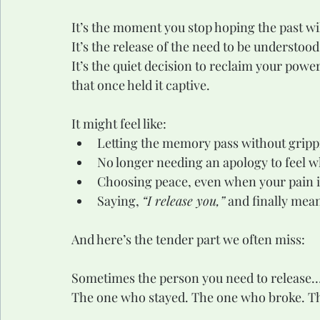
It’s the moment you stop hoping the past wi
It’s the release of the need to be understo
It’s the quiet decision to reclaim your power
that once held it captive.
It might feel like:
Letting the memory pass without gripp
No longer needing an apology to feel 
Choosing peace, even when your pain is 
Saying, 
“I release you,”
 and finally mean
And here’s the tender part we often miss:
Sometimes the person you need to release…i
The one who stayed. The one who broke. Th