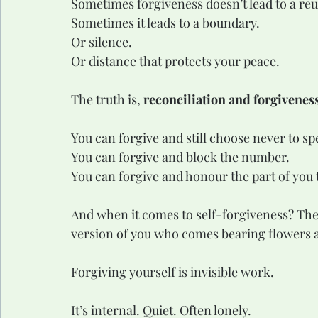
Sometimes forgiveness doesn’t lead to a re
Sometimes it leads to a boundary.
Or silence.
Or distance that protects your peace.
The truth is, 
reconciliation and forgiveness
You can forgive and still choose never to sp
You can forgive and block the number.
You can forgive and honour the part of you t
And when it comes to self-forgiveness? Ther
version of you who comes bearing flowers 
Forgiving yourself is invisible work.
It’s internal. Quiet. Often lonely.