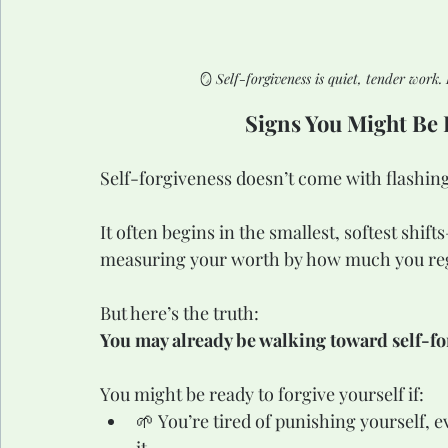
🪞 
Self-forgiveness is quiet, tender work.
Signs You Might Be 
Self-forgiveness doesn’t come with flashing 
It often begins in the smallest, softest shifts
measuring your worth by how much you re
But here’s the truth:
You may already be walking toward self-for
You might be ready to forgive yourself if:
🌱 You’re tired of punishing yourself, ev