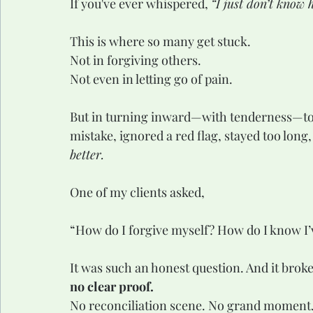
If you've ever whispered, 
“I just don’t know
This is where so many get stuck.
Not in forgiving others.
Not even in letting go of pain.
But in turning inward—with tenderness—tow
mistake, ignored a red flag, stayed too long
better.
One of my clients asked,
“How do I forgive myself? How do I know I’v
It was such an honest question. And it broke 
no clear proof.
No reconciliation scene. No grand moment.