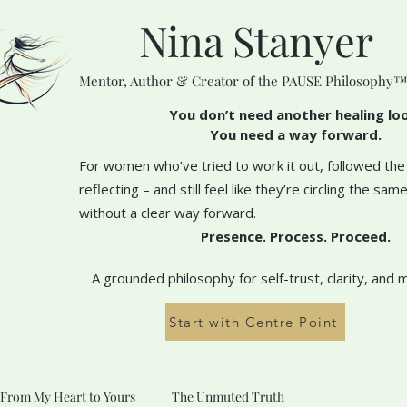
Nina Stanyer
Mentor, Author & Creator of the PAUSE Philosophy
You don’t need another healing lo
You need a way forward.
For women who’ve tried to work it out, followed the
reflecting – and still feel like they’re circling the sa
without a clear way forward.
Presence. Process. Proceed.
A grounded philosophy for self-trust, clarity, and 
Start with Centre Point
From My Heart to Yours
The Unmuted Truth