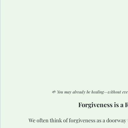
🌱 
You may already be healing—without even r
Forgiveness is a 
We often think of forgiveness as a doorway 