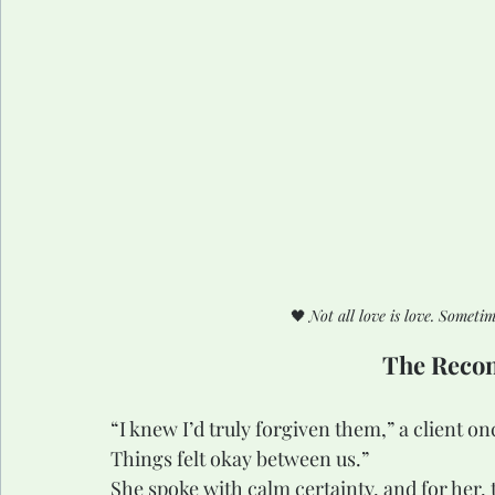
🖤 
Not all love is love. Somet
The Recon
“I knew I’d truly forgiven them,” a client o
Things felt okay between us.”
She spoke with calm certainty, and for her, 