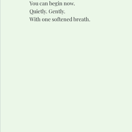
You can begin now.
Quietly. Gently.
With one softened breath.