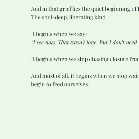
And in that grief lies the quiet beginning of
The soul-deep, liberating kind.
It begins when we say:
“I see now. That wasn’t love. But I don’t nee
It begins when we stop chasing closure fro
And most of all, it begins when we stop wait
begin to feed ourselves.