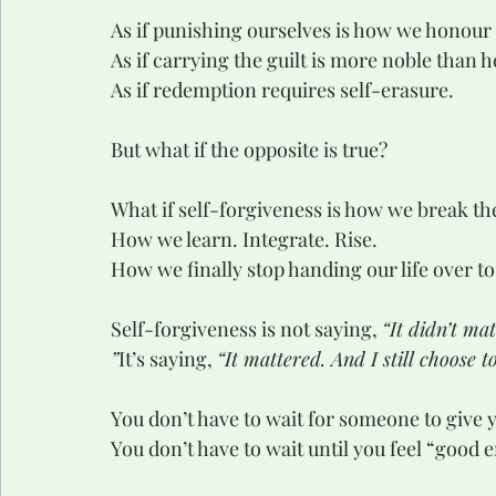
As if punishing ourselves is how we honour
As if carrying the guilt is more noble than he
As if redemption requires self-erasure.
But what if the opposite is true?
What if self-forgiveness is how we break th
How we learn. Integrate. Rise.
How we finally stop handing our life over to
Self-forgiveness is not saying, 
“It didn’t mat
”
It’s saying, 
“It mattered. And I still choose t
You don’t have to wait for someone to give 
You don’t have to wait until you feel “good 