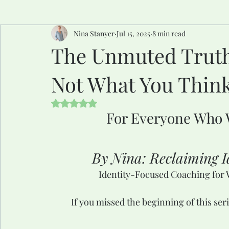
Nina Stanyer
Jul 15, 2025
8 min read
The Unmuted Truth 
Not What You Thin
Rated NaN out of 5 stars.
For Everyone Who 
By Nina: Reclaiming Id
Identity-Focused Coaching for 
If you missed the beginning of this ser