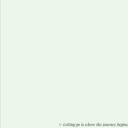
✨ 
Letting go is where the journey begins