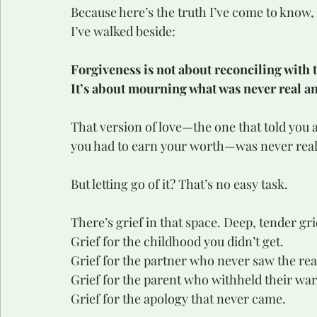
Because here’s the truth I’ve come to know, 
I’ve walked beside:
Forgiveness is not about reconciling with t
It’s about mourning what was never real and
That version of love—the one that told you a
you had to earn your worth—was never real
But letting go of it? That’s no easy task.
There’s grief in that space. Deep, tender gri
Grief for the childhood you didn’t get.
Grief for the partner who never saw the rea
Grief for the parent who withheld their wa
Grief for the apology that never came.