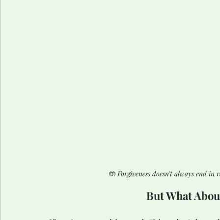
🤲 
Forgiveness doesn’t always end in r
But What Abou