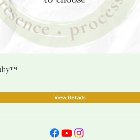
ophy™
View Details