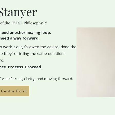
Stanyer
 of the PAUSE Philosophy™
need another healing loop.
need a way forward.
 work it out, followed the advice, done the
like they’re circling the same questions
rd.
nce. Process. Proceed.
r self-trust, clarity, and moving forward.
h Centre Point