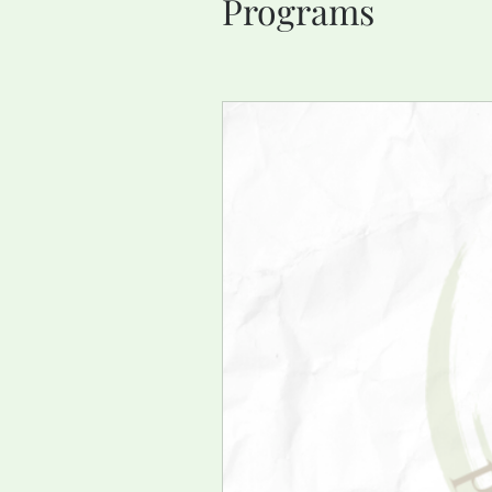
Programs