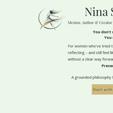
Nina 
Mentor, Author & Creator
You don’t 
You 
For women who’ve tried to
reflecting – and still feel 
without a clear way forwa
Prese
A grounded philosophy fo
Start wit