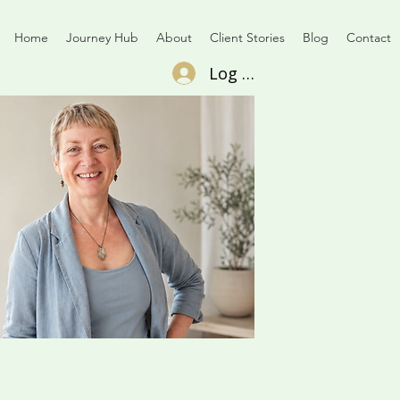
Home
Journey Hub
About
Client Stories
Blog
Contact
Log In