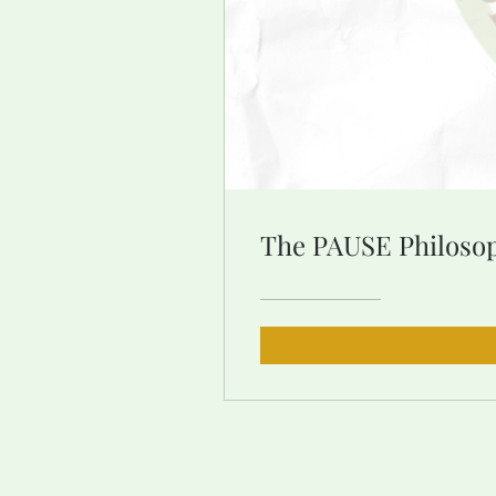
The PAUSE Philos