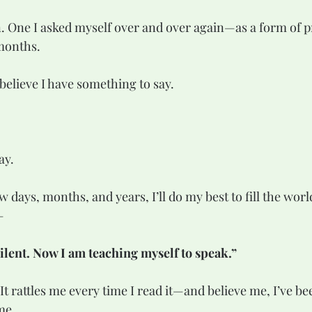
months.
I believe I have something to say.  
  
ay.
—
silent. Now I am teaching myself to speak.”
me.