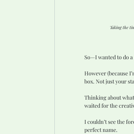
Taking the ti
So—I wanted to do a 
However (because I’m
box. Not just your s
Thinking about what t
waited for the creativ
I couldn’t see the for
perfect name.