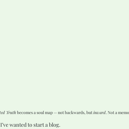
ed Truth
 becomes a soul map — not backwards, but 
inward
. Not a memo
I’ve wanted to start a blog.