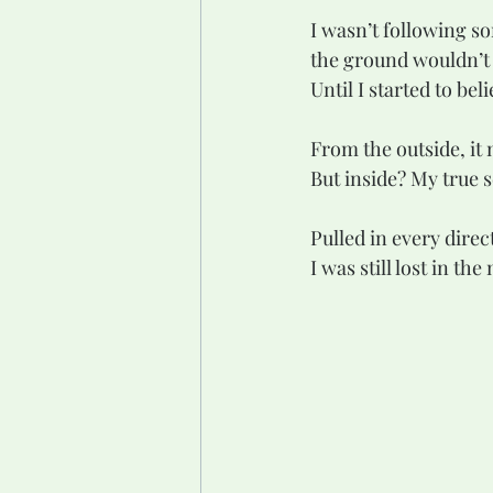
I wasn’t following so
the ground wouldn’t
Until I started to be
From the outside, it 
But inside? My true s
Pulled in every direc
I was still lost in the