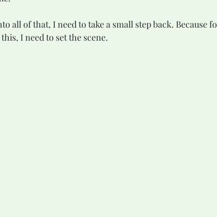
this, I need to set the scene.