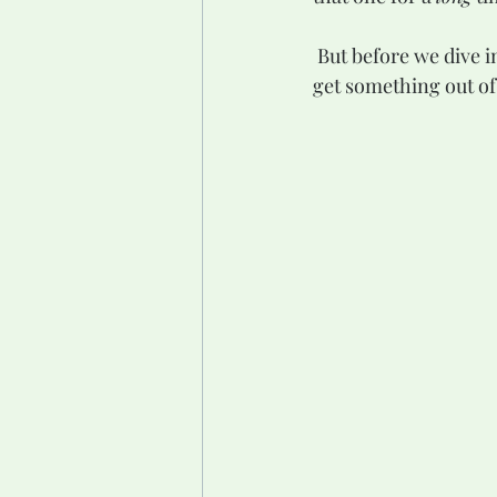
 But before we dive into all of that, I need to take a small step back. Because for you to really 
get something out of 