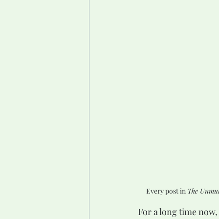
Every post in 
The Unmut
For a long time now, 