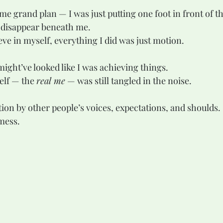
me grand plan — I was just putting one foot in front of t
 disappear beneath me.
lieve in myself, everything I did was just motion.
might’ve looked like I was achieving things.
elf — the 
real me
 — was still tangled in the noise.
tion by other people’s voices, expectations, and shoulds.
 mess.