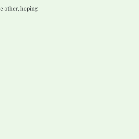
he other, hoping 