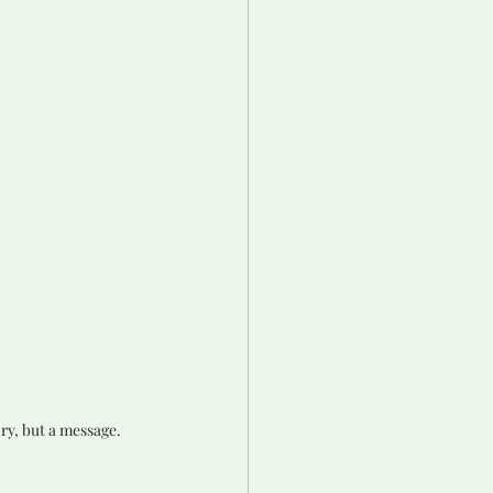
ry, but a message.