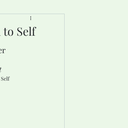
to Self
er
t
Self