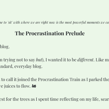
me to 'sit' with where we are right now is the most powerful moments we ca
The Procrastination Prelude
blog.  
 trying not to say 
but
), I wanted it to be 
different
. Like m
tandard, everyday blog.
o call it joined the Procrastination Train as I parked the
e juices to flow. 🚂
est for the trees as I spent time reflecting on my life, sea