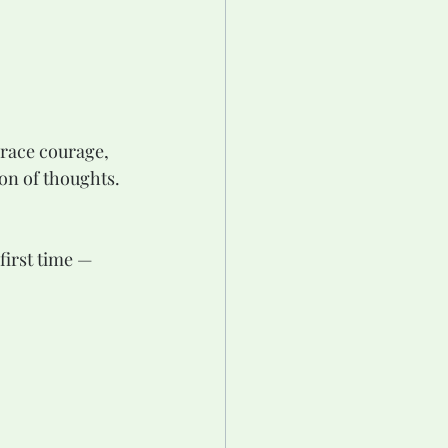
brace courage, 
on of thoughts. 
first time — 