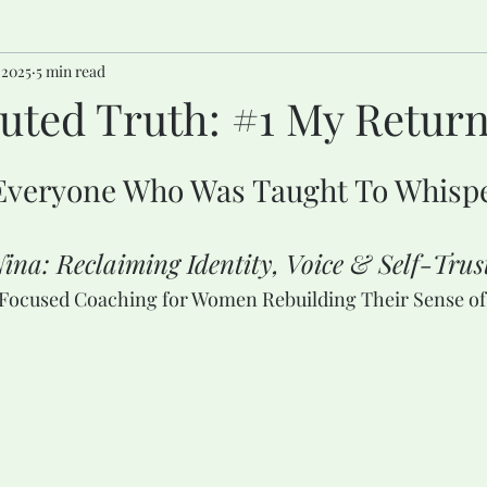
 2025
5 min read
ted Truth: #1 My Return 
stars.
Everyone Who Was Taught To Whisp
ina: Reclaiming Identity, Voice & Self-Trus
-Focused Coaching for Women Rebuilding Their Sense of 