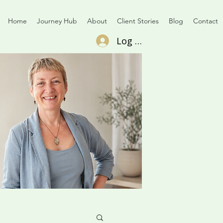
Home
Journey Hub
About
Client Stories
Blog
Contact
Log In