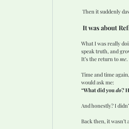
 Then it suddenly d
It was about Ref
What I was really do
speak truth, and grow
It’s the return to 
me
.
Time and time again,
would ask me:
“What did you 
do
? H
And honestly? I didn
Back then, it wasn’t 