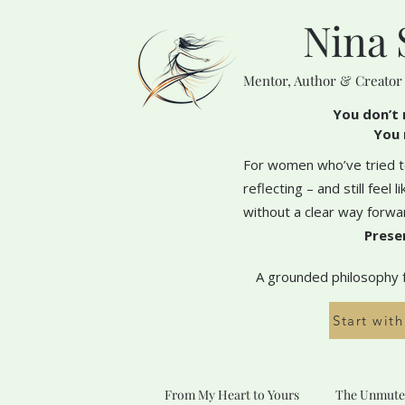
Nina 
Mentor, Author & Creator
You don’t 
You 
For women who’ve tried to
reflecting – and still feel 
without a clear way forwa
Prese
A grounded philosophy fo
Start wit
From My Heart to Yours
The Unmute