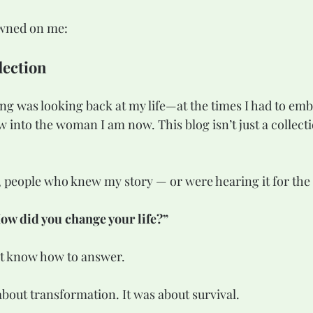
awned on me:
lection
ing was looking back at my life—at the times I had to em
 into the woman I am now. This blog isn’t just a collecti
 people who knew my story — or were hearing it for the 
ow did you change your life?”
’t know how to answer.
about transformation. It was about survival. 