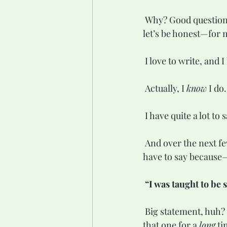
 Why? Good question. One I asked myself over and over again—as a form of procrastination, 
let’s be honest—for 
 I love to write, and 
 Actually, I 
know
 I do.
 I have quite a lot to s
 And over the next few days, months, and years, I’ll do my best to fill the world with what I 
have to say because
“I was taught to be 
 Big statement, huh? It rattles me every time I read it—and believe me, I’ve been holding onto 
that one for a 
long
 ti