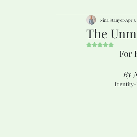
Nina Stanyer
Apr 3,
The Unmu
Rated NaN out of 5 
For 
By N
Identity