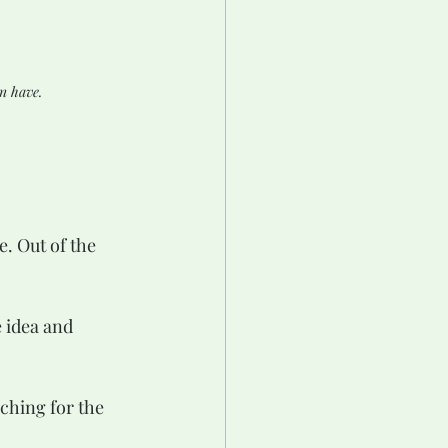
n have.
e. Out of the 
 idea and 
rching for the 