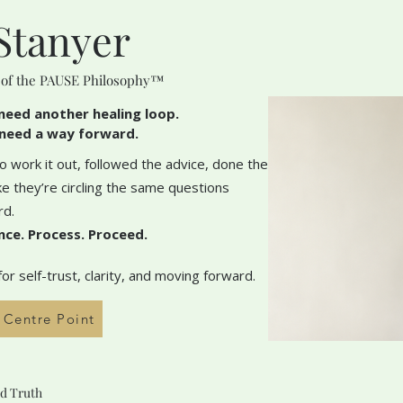
Stanyer
 of the PAUSE Philosophy™
need another healing loop.
need a way forward.
 work it out, followed the advice, done the
like they’re circling the same questions
rd.
nce. Process. Proceed.
r self-trust, clarity, and moving forward.
h Centre Point
d Truth