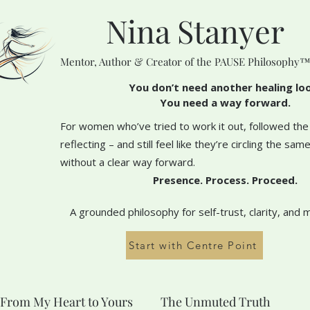
Nina Stanyer
Mentor, Author & Creator of the PAUSE Philosophy
You don’t need another healing lo
You need a way forward.
For women who’ve tried to work it out, followed the
reflecting – and still feel like they’re circling the sa
without a clear way forward.
Presence. Process. Proceed.
A grounded philosophy for self-trust, clarity, and 
Start with Centre Point
From My Heart to Yours
The Unmuted Truth