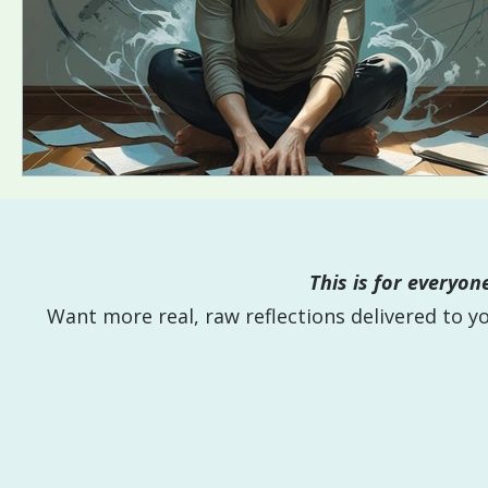
This is for everyo
Want more real, raw reflections delivered to 