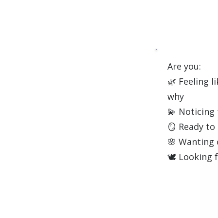
Are you:
🌿 Feeling l
why
💫 Noticing 
🪞 Ready to
🌸 Wanting 
🕊️ Looking