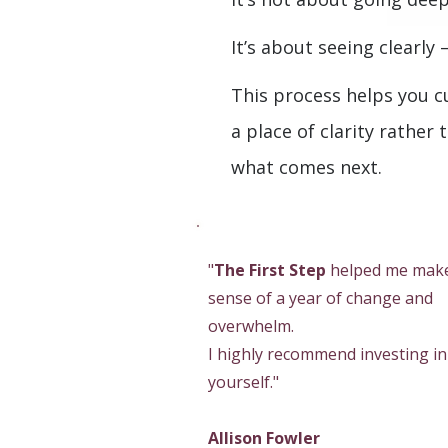
It’s about seeing clearly
This process helps you c
a place of clarity rather 
what comes next.
"
The First Step
helped me mak
sense of a year of change and
overwhelm.
I highly recommend investing in
yourself."
Allison Fowler