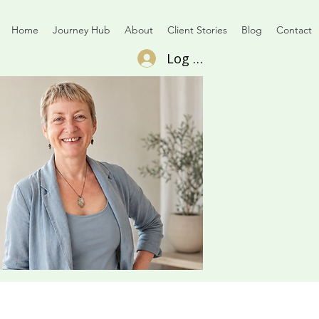
Home
Journey Hub
About
Client Stories
Blog
Contact
Log In