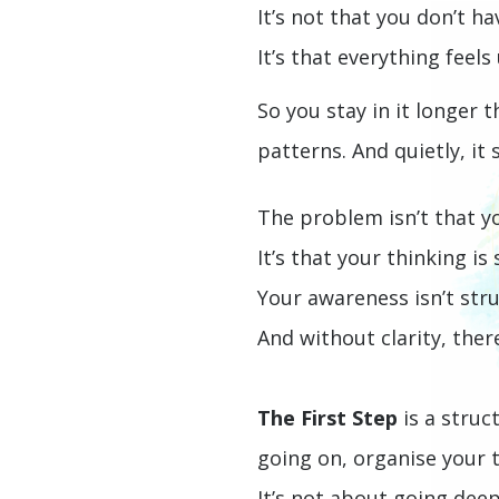
It’s not that you don’t h
It’s that everything feel
So you stay in it longer 
patterns.
And quietly, it
The problem isn’t that yo
It’s that your thinking is
Your awareness isn’t str
And without clarity, ther
The First Step
is a struc
going on, organise your 
It’s not about going deep