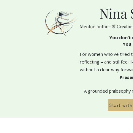
Nina 
Mentor, Author & Creator
You don’t 
You 
For women who’ve tried to
reflecting – and still feel 
without a clear way forwa
Prese
A grounded philosophy fo
Start wit