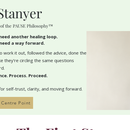
Stanyer
 of the PAUSE Philosophy™
need another healing loop.
need a way forward.
 work it out, followed the advice, done the
like they’re circling the same questions
rd.
nce. Process. Proceed.
r self-trust, clarity, and moving forward.
h Centre Point