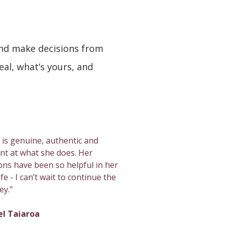
and make decisions from
real, what’s yours, and
 is genuine, authentic and
iant at what she does. Her
ons have been so helpful in her
fe - I can’t wait to continue the
ey."
el Taiaroa