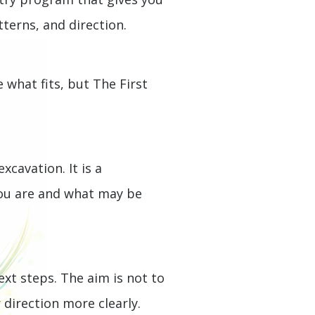
tterns, and direction.
 what fits, but The First
cavation. It is a
you are and what may be
ext steps. The aim is not to
direction more clearly.