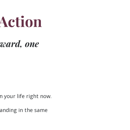
 Action
rward, one
 your life right now.
 landing in the same