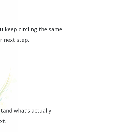
ou keep circling the same
r next step.
stand what’s actually
xt.