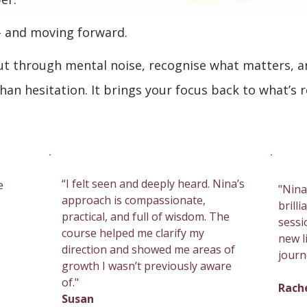
– and moving forward.
ut through mental noise, recognise what matters, 
than hesitation. It brings your focus back to what’s 
“I felt seen and deeply heard. Nina’s
e
"Nina
approach is compassionate,
brill
practical, and full of wisdom. The
sessi
course helped me clarify my
new li
direction and showed me areas of
journ
growth I wasn’t previously aware
of."
Rach
Susan