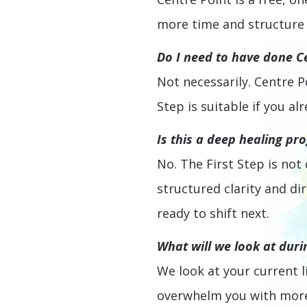
more time and structure t
Do I need to have done Ce
Not necessarily. Centre P
Step is suitable if you 
Is this a deep healing pr
No. The First Step is not
structured clarity and d
ready to shift next.
What will we look at duri
We look at your current li
overwhelm you with more 