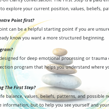
o explore your current position, values, beliefs, pa
ntre Point first?
oint can be a helpful starting point if you are unsure
already know you want a more structured beginning.
ogram?
 designed for deep emotional processing or trauma ex
irection program that helps you understand where 
ng The First Step?
fe balance, values, beliefs, patterns, and possible n
information, but to help you see yourself and your 