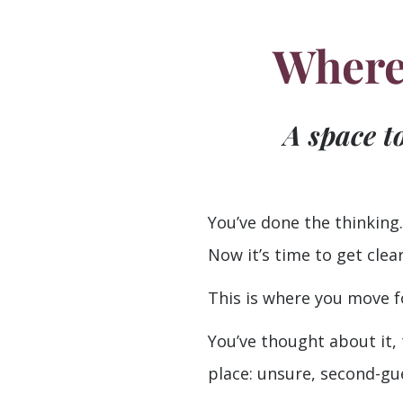
Where 
A space t
You’ve done the thinking.
Now it’s time to get clear
This is where you move f
You’ve thought about it, 
place: unsure, second-gu