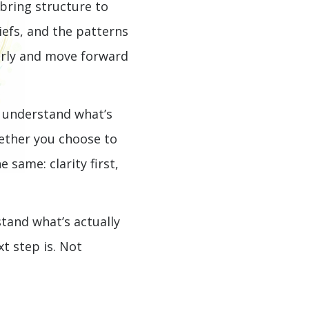
 bring structure to
iefs, and the patterns
early and move forward
 understand what’s
ether you choose to
 same: clarity first,
stand what’s actually
t step is. Not