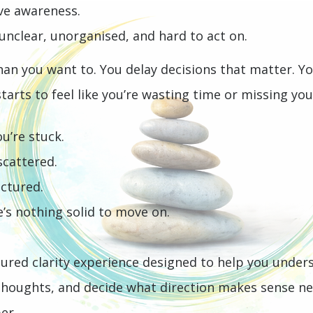
ave awareness.
s unclear, unorganised, and hard to act on.
than you want to.
You delay decisions that matter. Y
 starts to feel like you’re wasting time or missing you
u’re stuck.
 scattered.
uctured.
e’s nothing solid to move on.
tured clarity experience designed to help you under
thoughts, and decide what direction makes sense ne
er.