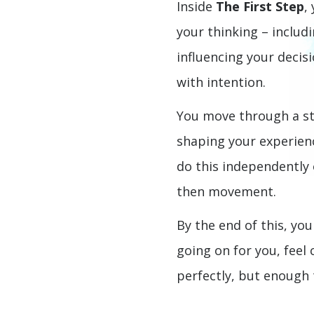
Inside
The First Step
,
your thinking – includi
influencing your decis
with intention.
You move through a st
shaping your experien
do this independently o
then movement.
By the end of this, you
going on for you, feel
perfectly, but enough