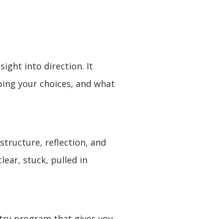
ght into direction. It
ping your choices, and what
tructure, reflection, and
lear, stuck, pulled in
entry program that gives you