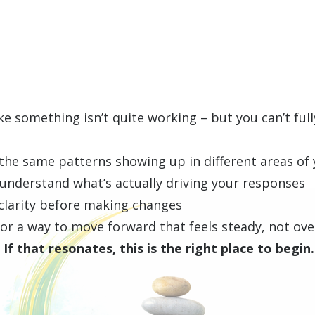
ike something isn’t quite working – but you can’t full
the same patterns showing up in different areas of y
 understand what’s actually driving your responses
clarity before making changes
 for a way to move forward that feels steady, not o
If that resonates, this is the right place to begin.