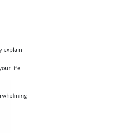
y explain
our life
verwhelming