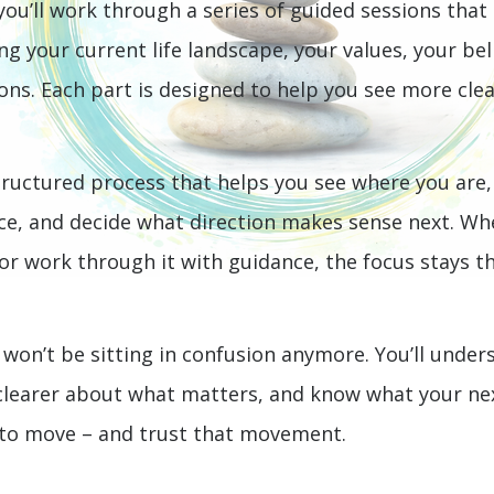
 you’ll work through a series of guided sessions that
ng your current life landscape, your values, your bel
ions. Each part is designed to help you see more cl
ructured process that helps you see where you are,
ce, and decide what direction makes sense next. Wh
r work through it with guidance, the focus stays the
 won’t be sitting in confusion anymore. You’ll under
 clearer about what matters, and know what your nex
 to move – and trust that movement.