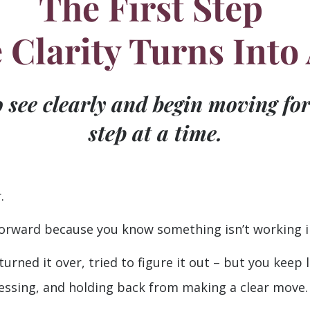
The First Step
Clarity Turns Into
o see clearly and begin moving fo
step at a time.
.
orward because you know something isn’t working in
turned it over, tried to figure it out – but you keep
essing, and holding back from making a clear move.