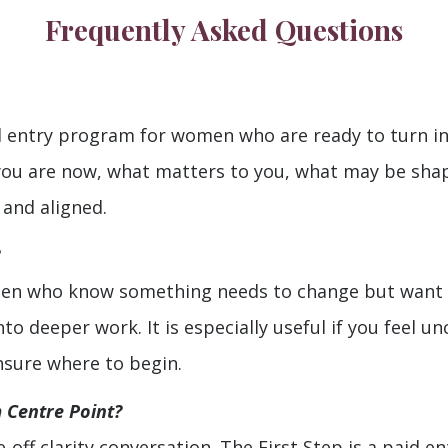
Frequently Asked Questions
d entry program for women who are ready to turn insi
you are now, what matters to you, what may be sha
 and aligned.
men who know something needs to change but want s
 deeper work. It is especially useful if you feel unc
unsure where to begin.
m Centre Point?
e-off clarity conversation. The First Step is a paid 