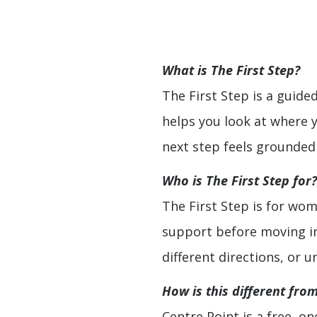
What is The First Step?
The First Step is a guide
helps you look at where 
next step feels grounded
Who is The First Step for?
The First Step is for wo
support before moving into
different directions, or 
How is this different fro
Centre Point is a free, on