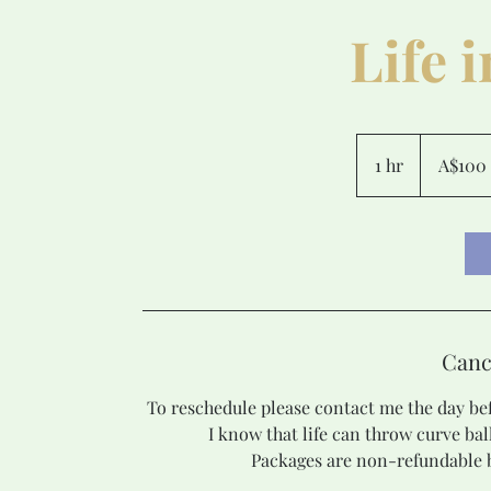
Life 
100
Australian
1 hr
1
A$100
dollars
h
Canc
To reschedule please contact me the day bef
I know that life can throw curve bal
Packages are non-refundable b