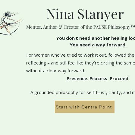
Nina Stanyer
Mentor, Author & Creator of the PAUSE Philosophy
You don’t need another healing lo
You need a way forward.
For women who’ve tried to work it out, followed the
reflecting – and still feel like they’re circling the sa
without a clear way forward.
Presence. Process. Proceed.
A grounded philosophy for self-trust, clarity, and 
Start with Centre Point