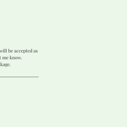
will be accepted as
et me know.
ckage.