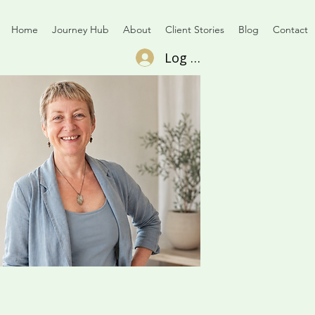
Home
Journey Hub
About
Client Stories
Blog
Contact
Log In