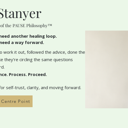
Stanyer
 of the PAUSE Philosophy™
need another healing loop.
need a way forward.
 work it out, followed the advice, done the
like they’re circling the same questions
rd.
nce. Process. Proceed.
r self-trust, clarity, and moving forward.
h Centre Point