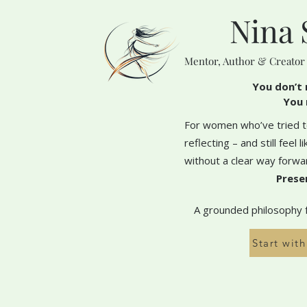
Nina 
Mentor, Author & Creator
You don’t 
You 
For women who’ve tried to
reflecting – and still feel 
without a clear way forwa
Prese
A grounded philosophy fo
Start wit