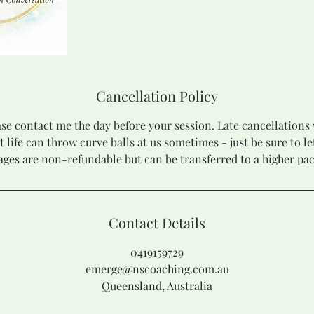
Cancellation Policy
se contact me the day before your session. Late cancellations 
t life can throw curve balls at us sometimes - just be sure to l
ges are non-refundable but can be transferred to a higher pa
Contact Details
0419159729
emerge@nscoaching.com.au
Queensland, Australia