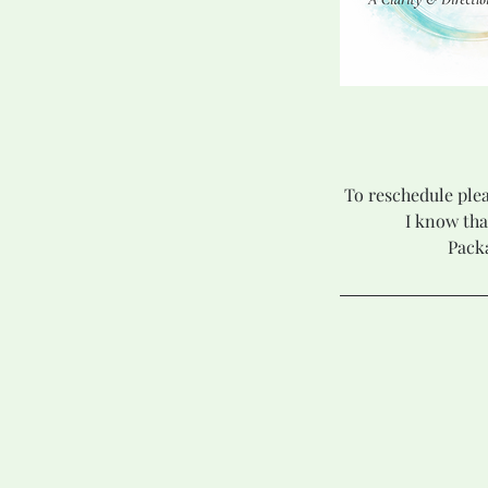
To reschedule plea
I know tha
Packa