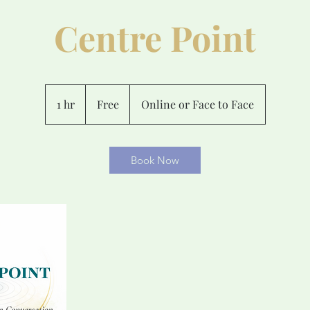
Centre Point
Free
1 hr
1
Free
Online or Face to Face
h
Book Now