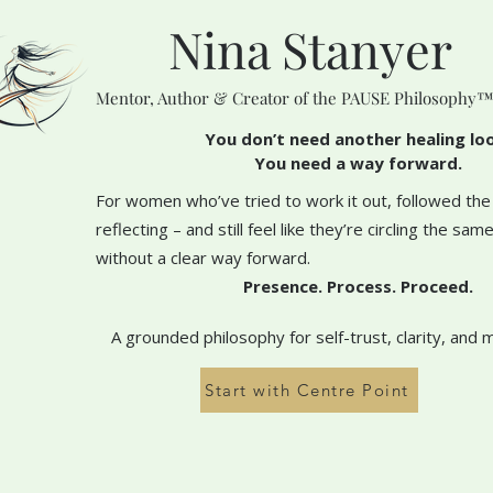
Nina Stanyer
Mentor, Author & Creator of the PAUSE Philosophy
You don’t need another healing lo
You need a way forward.
For women who’ve tried to work it out, followed the
reflecting – and still feel like they’re circling the sa
without a clear way forward.
Presence. Process. Proceed.
A grounded philosophy for self-trust, clarity, and 
Start with Centre Point