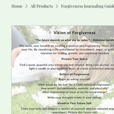
Home
All Products
Forgiveness Journaling Guid