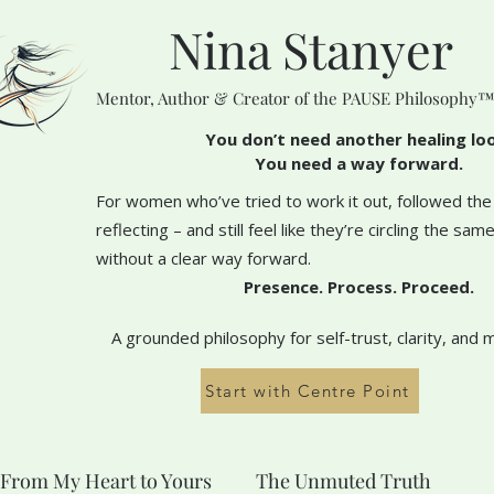
Nina Stanyer
Mentor, Author & Creator of the PAUSE Philosophy
You don’t need another healing lo
You need a way forward.
For women who’ve tried to work it out, followed the
reflecting – and still feel like they’re circling the sa
without a clear way forward.
Presence. Process. Proceed.
A grounded philosophy for self-trust, clarity, and 
Start with Centre Point
From My Heart to Yours
The Unmuted Truth