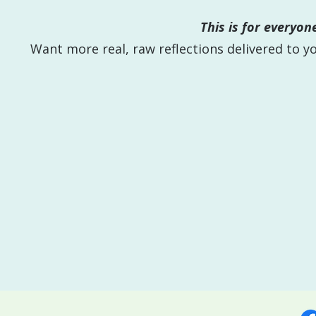
This is for everyo
Want more real, raw reflections delivered to 