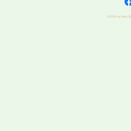
©2024 by Nina S